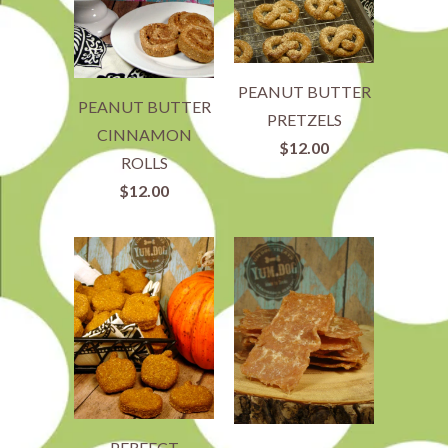
PEANUT BUTTER
PEANUT BUTTER
PRETZELS
CINNAMON
$12.00
ROLLS
$12.00
PERFECT