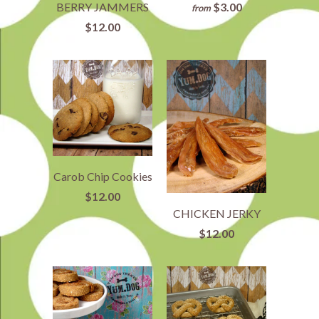
$3.00
BERRY JAMMERS
from
$12.00
Carob Chip Cookies
$12.00
CHICKEN JERKY
$12.00