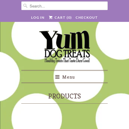
LOG IN
CART (
0
)
CHECKOUT
Menu
PRODUCTS