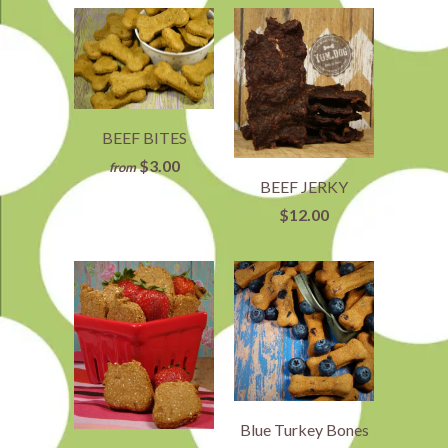
BEEF BITES
$3.00
from
BEEF JERKY
$12.00
Blue Turkey Bones