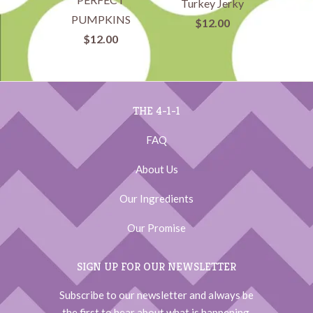
Turkey Jerky
PUMPKINS
$12.00
$12.00
THE 4-1-1
FAQ
About Us
Our Ingredients
Our Promise
SIGN UP FOR OUR NEWSLETTER
Subscribe to our newsletter and always be
the first to hear about what is happening.