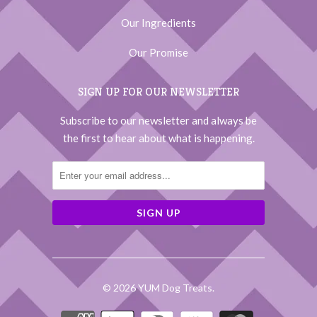
Our Ingredients
Our Promise
SIGN UP FOR OUR NEWSLETTER
Subscribe to our newsletter and always be
the first to hear about what is happening.
© 2026
YUM Dog Treats
.