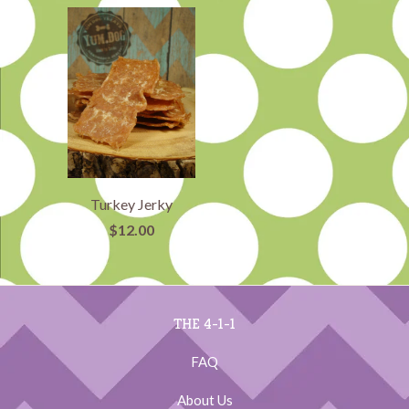
Turkey Jerky
$12.00
THE 4-1-1
FAQ
About Us