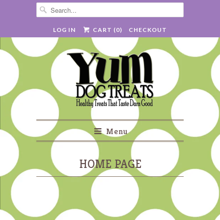
LOG IN
CART (
0
)
CHECKOUT
Menu
HOME PAGE